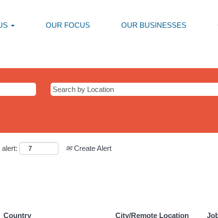
US
OUR FOCUS
OUR BUSINESSES
alert:
Create Alert
Country
City/Remote Location
Jo