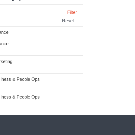
Reset
ance
ance
keting
iness & People Ops
iness & People Ops