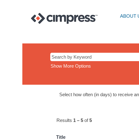
ABOUT 
CS
Show More Options
Select how often (in days) to receive an 
Results
1 – 5
of
5
Title