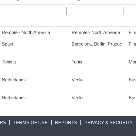
Remote - North America
Remote - North America
Fin
Spain
Barcelona, Berlin, Prague
Fin
Tunisia
Tunis
Mar
Netherlands
Venlo
Bus
Netherlands
Venlo
Bus
ORS
TERMS OF USE
REPORTS
PRIVACY & SECURITY