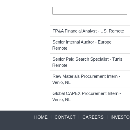
FP&A Financial Analyst - US, Remote
Senior Internal Auditor - Europe,
Remote
Senior Paid Search Specialist - Tunis,
Remote
Raw Materials Procurement Intern -
Venlo, NL
Global CAPEX Procurement Intern -
Venlo, NL
HOME
CONTACT
CAREERS
INVEST