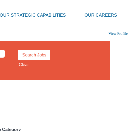
OUR STRATEGIC CAPABILITIES
OUR CAREERS
View Profile
Clear
b Category