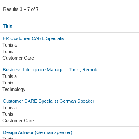
Results
1 – 7
of
7
Title
FR Customer CARE Specialist
Tunisia
Tunis
Customer Care
Business Intelligence Manager - Tunis, Remote
Tunisia
Tunis
Technology
Customer CARE Specialist German Speaker
Tunisia
Tunis
Customer Care
Design Advisor (German speaker)
Tunisia