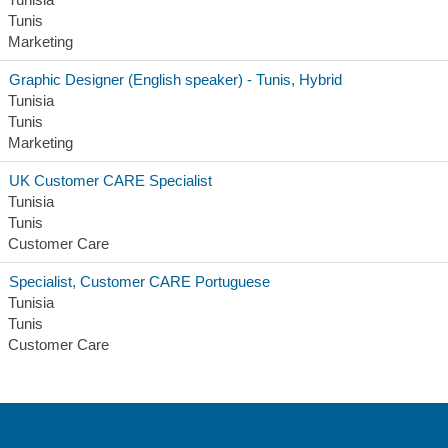
Tunis
Marketing
Graphic Designer (English speaker) - Tunis, Hybrid
Tunisia
Tunis
Marketing
UK Customer CARE Specialist
Tunisia
Tunis
Customer Care
Specialist, Customer CARE Portuguese
Tunisia
Tunis
Customer Care