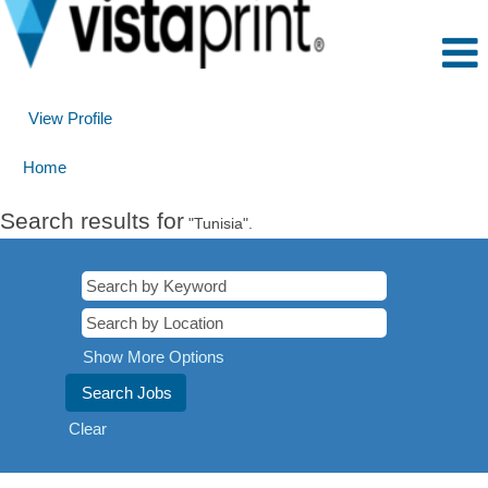
View Profile
Home
Search results for
"Tunisia".
Show More Options
Clear