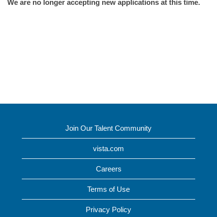
We are no longer accepting new applications at this time.
Join Our Talent Community
vista.com
Careers
Terms of Use
Privacy Policy