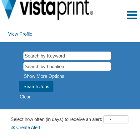
View Profile
Show More Options
Clear
Select how often (in days) to receive an alert:
Create Alert