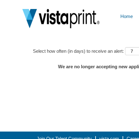
Home
Show More Options
Select how often (in days) to receive an alert:
We are no longer accepting new applic
Join Our Talent Community
vista.com
Caree