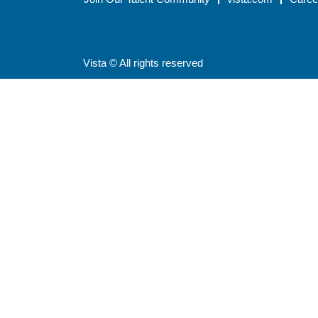
Vista © All rights reserved