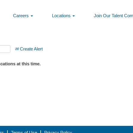
Careers
Locations
Join Our Talent Co
Create Alert
ations at this time.
rs
Terms of Use
Privacy Policy