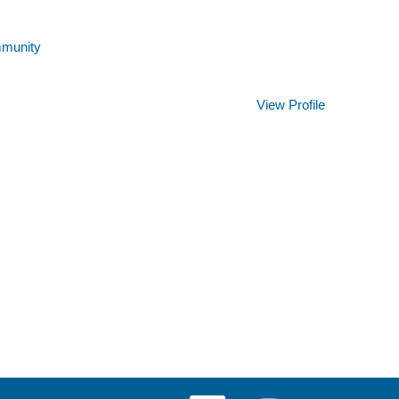
mmunity
Clear
View Profile
O
O