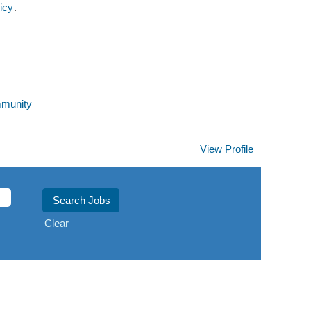
icy
.
mmunity
View Profile
Clear