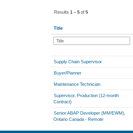
Results
1 – 5
of
5
Title
Supply Chain Supervisor
Buyer/Planner
Maintenance Technician
Supervisor, Production (12-month
Contract)
Senior ABAP Developer (MM/EWM),
Ontario Canada - Remote