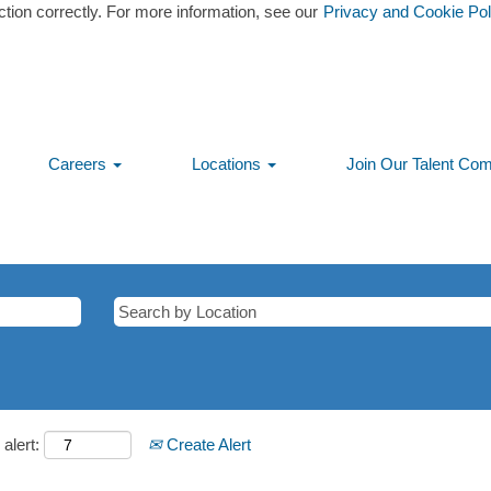
ction correctly. For more information, see our
Privacy and Cookie Pol
Careers
Locations
Join Our Talent Co
alert:
Create Alert