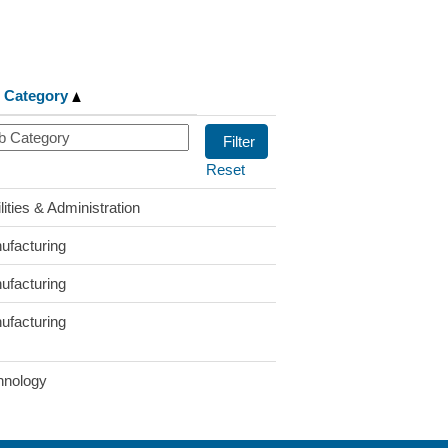
 Category
Reset
lities & Administration
ufacturing
ufacturing
ufacturing
hnology