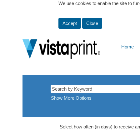
We use cookies to enable the site to fun
Accept
Close
Home
Windsor,
Canada
Show More Options
Select how often (in days) to receive an 