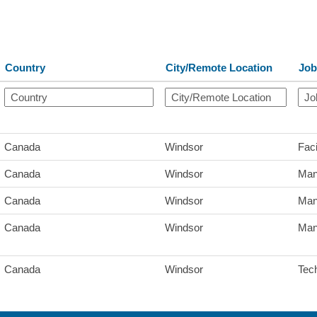
Country
City/Remote Location
Job
Canada
Windsor
Faci
Canada
Windsor
Man
Canada
Windsor
Man
Canada
Windsor
Man
Canada
Windsor
Tec