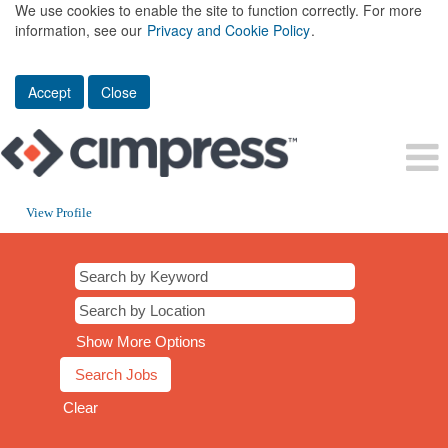
We use cookies to enable the site to function correctly. For more
information, see our
Privacy and Cookie Policy
.
Accept
Close
View Profile
Show More Options
Clear