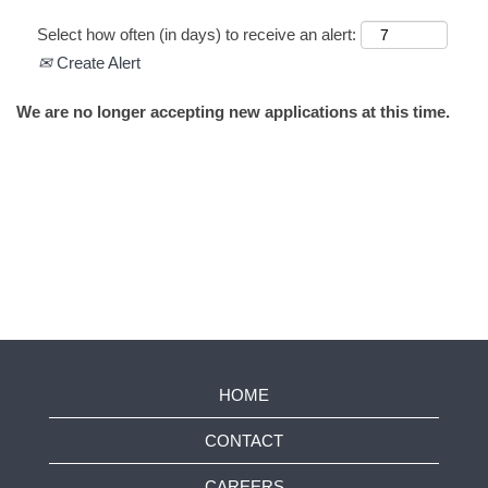
Select how often (in days) to receive an alert:
Create Alert
We are no longer accepting new applications at this time.
HOME
CONTACT
CAREERS