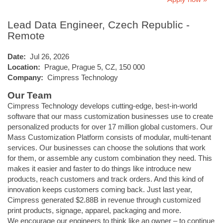
Lead Data Engineer, Czech Republic -
Remote
Date:
Jul 26, 2026
Location:
Prague, Prague 5, CZ, 150 000
Company:
Cimpress Technology
Our Team
Cimpress Technology develops cutting-edge, best-in-world
software that our mass customization businesses use to create
personalized products for over 17 million global customers. Our
Mass Customization Platform consists of modular, multi-tenant
services. Our businesses can choose the solutions that work
for them, or assemble any custom combination they need. This
makes it easier and faster to do things like introduce new
products, reach customers and track orders. And this kind of
innovation keeps customers coming back. Just last year,
Cimpress generated $2.88B in revenue through customized
print products, signage, apparel, packaging and more.
We encourage our engineers to think like an owner – to continue