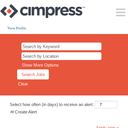
View Profile
Show More Options
Clear
Select how often (in days) to receive an alert:
Create Alert
Apply now »