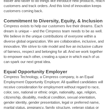
easier and faster to do things like introduce new products, reach
customers and track orders. And this kind of innovation keeps
customers coming back.
Commitment to Diversity, Equity, & Inclusion
Cimpress exists to help our customers live their dreams. Each
dream is unique – and the Cimpress team needs to be as well.
We believe in the unique contributions of everyone within a
diverse global organization. We are collaborative, inclusive, and
innovative. We strive to role model and live an inclusive culture
of fairness, respect and belonging for all. And we work together
to empower each other, creating a space in which each of us
can spark our next great idea.
Equal Opportunity Employer
Cimpress Technology, a Cimpress company, is an Equal
Employment Opportunity Employer. All qualified candidates will
receive consideration for employment without regard to race,
color, sex, national or ethnic origin, nationality, age, religion,
citizenship, disability, medical condition, sexual orientation,
gender identity, gender presentation, legal or preferred name,
marital status, pregnancy, family structure, veteran status or