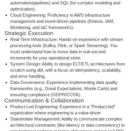
automation/pipelines) and SQL (for complex modeling and
optimization).
Cloud Engineering: Proficiency in AWS infrastructure
management and event-driven pipelines (Kinesis, IAM,
Monitoring, and IaC frameworks).
Strategic Execution
Real-Time Infrastructure: Hands-on experience with stream
processing tools (Kafka, Flink, or Spark Streaming). You
must understand how to move data in sub-second
increments for your operational store.
System Design: Ability to design ELT/ETL architectures from
scratch using dbt, with a focus on idempotency, scalability,
and error handling.
Data Governance: Experience implementing data quality
frameworks (e.g., Great Expectations, Monte Carlo) and
ensuring compliance (GDPR/CCPA).
Communication & Collaboration
Product-Led Engineering: Experience in a "Product-led"
organization where engineering is a value-driver
Stakeholder Management: Ability to communicate complex
architectural constraints (like latency or data consistency) to