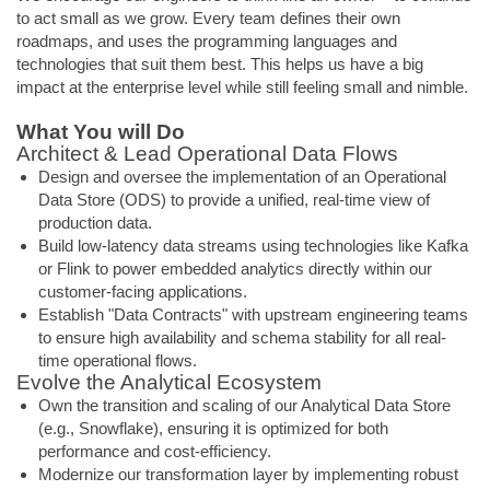
to act small as we grow. Every team defines their own
roadmaps, and uses the programming languages and
technologies that suit them best. This helps us have a big
impact at the enterprise level while still feeling small and nimble.
What You will Do
Architect & Lead Operational Data Flows
Design and oversee the implementation of an Operational
Data Store (ODS) to provide a unified, real-time view of
production data.
Build low-latency data streams using technologies like Kafka
or Flink to power embedded analytics directly within our
customer-facing applications.
Establish "Data Contracts" with upstream engineering teams
to ensure high availability and schema stability for all real-
time operational flows.
Evolve the Analytical Ecosystem
Own the transition and scaling of our Analytical Data Store
(e.g., Snowflake), ensuring it is optimized for both
performance and cost-efficiency.
Modernize our transformation layer by implementing robust