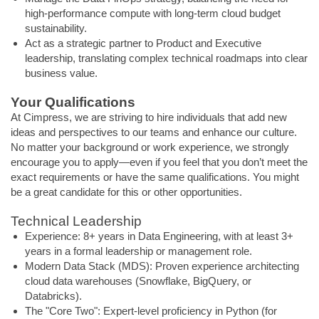
high-performance compute with long-term cloud budget
sustainability.
Act as a strategic partner to Product and Executive
leadership, translating complex technical roadmaps into clear
business value.
Your Qualifications
At Cimpress, we are striving to hire individuals that add new
ideas and perspectives to our teams and enhance our culture.
No matter your background or work experience, we strongly
encourage you to apply—even if you feel that you don’t meet the
exact requirements or have the same qualifications. You might
be a great candidate for this or other opportunities.
Technical Leadership
Experience: 8+ years in Data Engineering, with at least 3+
years in a formal leadership or management role.
Modern Data Stack (MDS): Proven experience architecting
cloud data warehouses (Snowflake, BigQuery, or
Databricks).
The "Core Two": Expert-level proficiency in Python (for