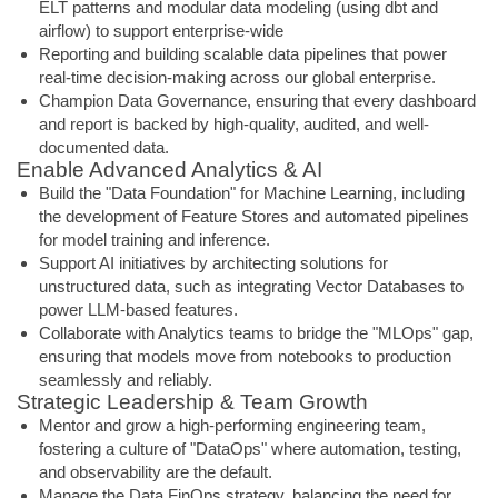
ELT patterns and modular data modeling (using dbt and
airflow) to support enterprise-wide
Reporting and building scalable data pipelines that power
real-time decision-making across our global enterprise.
Champion Data Governance, ensuring that every dashboard
and report is backed by high-quality, audited, and well-
documented data.
Enable Advanced Analytics & AI
Build the "Data Foundation" for Machine Learning, including
the development of Feature Stores and automated pipelines
for model training and inference.
Support AI initiatives by architecting solutions for
unstructured data, such as integrating Vector Databases to
power LLM-based features.
Collaborate with Analytics teams to bridge the "MLOps" gap,
ensuring that models move from notebooks to production
seamlessly and reliably.
Strategic Leadership & Team Growth
Mentor and grow a high-performing engineering team,
fostering a culture of "DataOps" where automation, testing,
and observability are the default.
Manage the Data FinOps strategy, balancing the need for