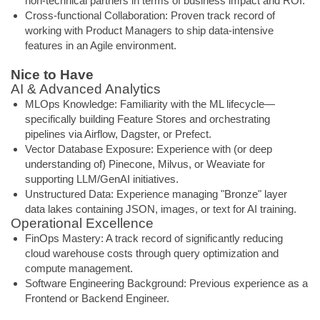
non-technical partners in terms of business impact and ROI.
Cross-functional Collaboration: Proven track record of
working with Product Managers to ship data-intensive
features in an Agile environment.
Nice to Have
AI & Advanced Analytics
MLOps Knowledge: Familiarity with the ML lifecycle—
specifically building Feature Stores and orchestrating
pipelines via Airflow, Dagster, or Prefect.
Vector Database Exposure: Experience with (or deep
understanding of) Pinecone, Milvus, or Weaviate for
supporting LLM/GenAI initiatives.
Unstructured Data: Experience managing "Bronze" layer
data lakes containing JSON, images, or text for AI training.
Operational Excellence
FinOps Mastery: A track record of significantly reducing
cloud warehouse costs through query optimization and
compute management.
Software Engineering Background: Previous experience as a
Frontend or Backend Engineer.