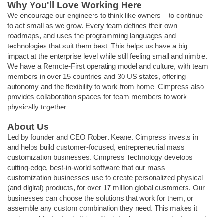
Why You'll Love Working Here
We encourage our engineers to think like owners – to continue
to act small as we grow. Every team defines their own
roadmaps, and uses the programming languages and
technologies that suit them best. This helps us have a big
impact at the enterprise level while still feeling small and nimble.
We have a Remote-First operating model and culture, with team
members in over 15 countries and 30 US states, offering
autonomy and the flexibility to work from home. Cimpress also
provides collaboration spaces for team members to work
physically together.
About Us
Led by founder and CEO Robert Keane, Cimpress invests in
and helps build customer-focused, entrepreneurial mass
customization businesses. Cimpress Technology develops
cutting-edge, best-in-world software that our mass
customization businesses use to create personalized physical
(and digital) products, for over 17 million global customers. Our
businesses can choose the solutions that work for them, or
assemble any custom combination they need. This makes it