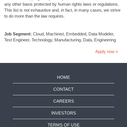
any other basis protected by human rights laws or regulations.
This list is not exhaustive and, in fact, in many cases, we strive
to do more than the law requires.
#LI-KK1
Job Segment:
Cloud, Machinist, Embedded, Data Modeler,
Test Engineer, Technology, Manufacturing, Data, Engineering
Apply now »
HOME
CONTACT
CAREERS
INVESTORS
TERMS OF USE