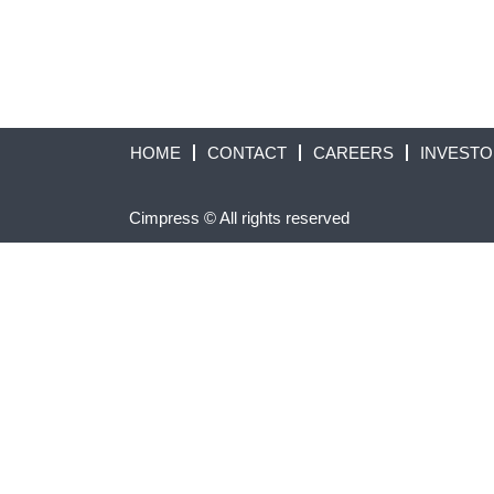
HOME
CONTACT
CAREERS
INVEST
Cimpress © All rights reserved