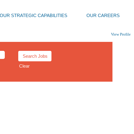
OUR STRATEGIC CAPABILITIES
OUR CAREERS
View Profile
Clear