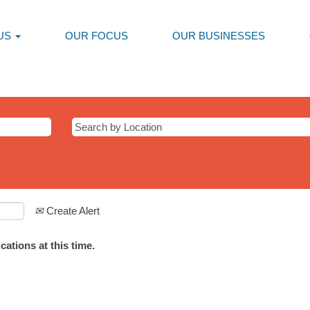
US
OUR FOCUS
OUR BUSINESSES
Create Alert
ations at this time.