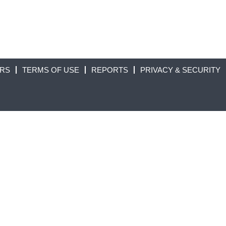
ORS
TERMS OF USE
REPORTS
PRIVACY & SECURITY