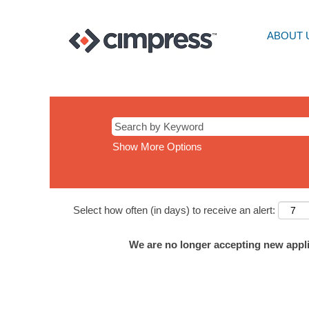
ABOUT 
Show More Options
Select how often (in days) to receive an alert:
We are no longer accepting new applic