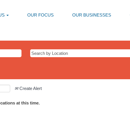
US
OUR FOCUS
OUR BUSINESSES
Create Alert
ations at this time.