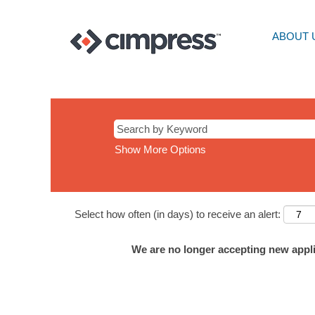
ABOUT 
Show More Options
Select how often (in days) to receive an alert:
We are no longer accepting new applic