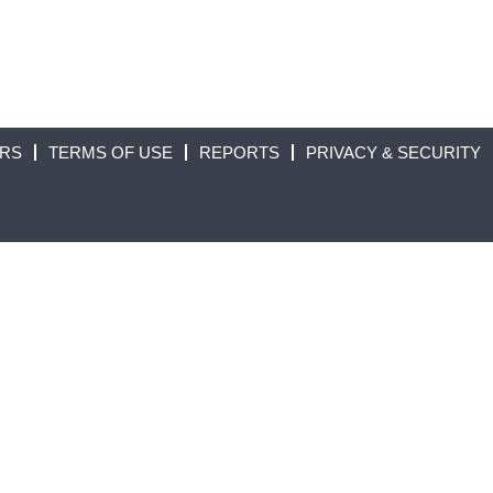
ORS
TERMS OF USE
REPORTS
PRIVACY & SECURITY