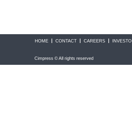
HOME
CONTACT
CAREERS
INVEST
Cimpress © All rights reserved