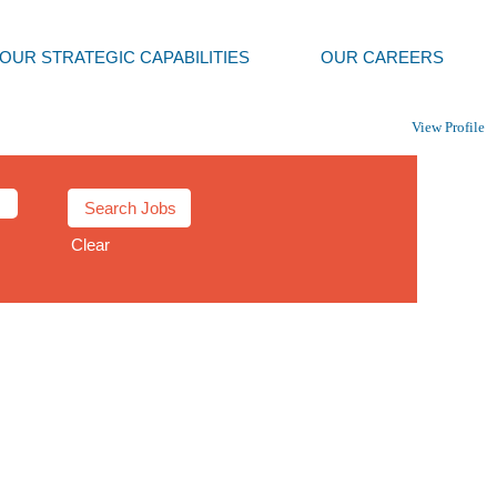
OUR STRATEGIC CAPABILITIES
OUR CAREERS
View Profile
Clear