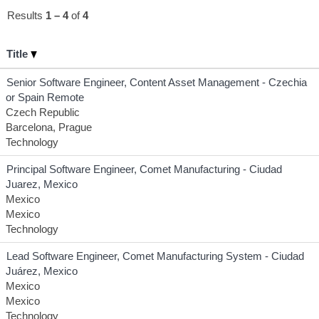
Results
1 – 4
of
4
Title
Senior Software Engineer, Content Asset Management - Czechia
or Spain Remote
Czech Republic
Barcelona, Prague
Technology
Principal Software Engineer, Comet Manufacturing - Ciudad
Juarez, Mexico
Mexico
Mexico
Technology
Lead Software Engineer, Comet Manufacturing System - Ciudad
Juárez, Mexico
Mexico
Mexico
Technology