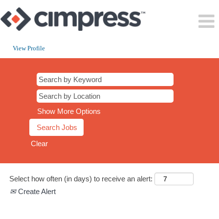
View Profile
CT
Show More Options
Clear
Select how often (in days) to receive an alert:
Create Alert