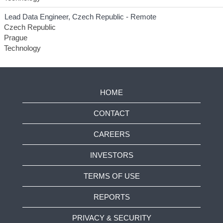
Lead Data Engineer, Czech Republic - Remote
Czech Republic
Prague
Technology
HOME
CONTACT
CAREERS
INVESTORS
TERMS OF USE
REPORTS
PRIVACY & SECURITY