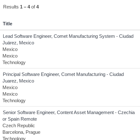
Results
1 – 4
of
4
Title
Lead Software Engineer, Comet Manufacturing System - Ciudad
Juárez, Mexico
Mexico
Mexico
Technology
Principal Software Engineer, Comet Manufacturing - Ciudad
Juarez, Mexico
Mexico
Mexico
Technology
Senior Software Engineer, Content Asset Management - Czechia
or Spain Remote
Czech Republic
Barcelona, Prague
Technology