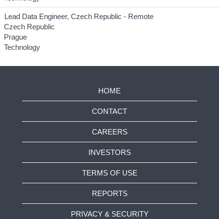
Lead Data Engineer, Czech Republic - Remote
Czech Republic
Prague
Technology
HOME
CONTACT
CAREERS
INVESTORS
TERMS OF USE
REPORTS
PRIVACY & SECURITY