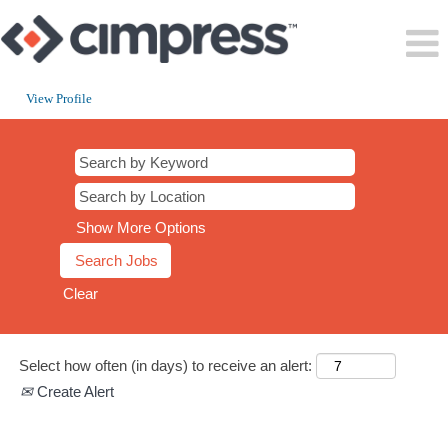
View Profile
CT
Show More Options
Clear
Select how often (in days) to receive an alert:
Create Alert