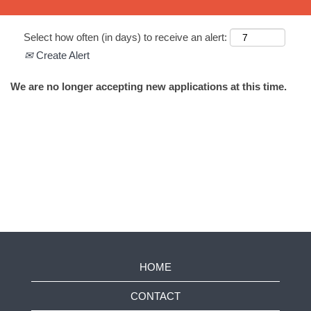
Select how often (in days) to receive an alert:
Create Alert
We are no longer accepting new applications at this time.
HOME
CONTACT