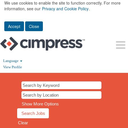
We use cookies to enable the site to function correctly. For more
information, see our
Privacy and Cookie Policy
.
Accept
Close
Language
View Profile
Show More Options
Clear