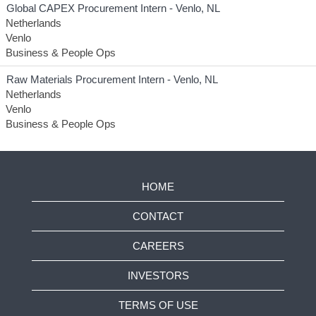
Global CAPEX Procurement Intern - Venlo, NL
Netherlands
Venlo
Business & People Ops
Raw Materials Procurement Intern - Venlo, NL
Netherlands
Venlo
Business & People Ops
HOME
CONTACT
CAREERS
INVESTORS
TERMS OF USE