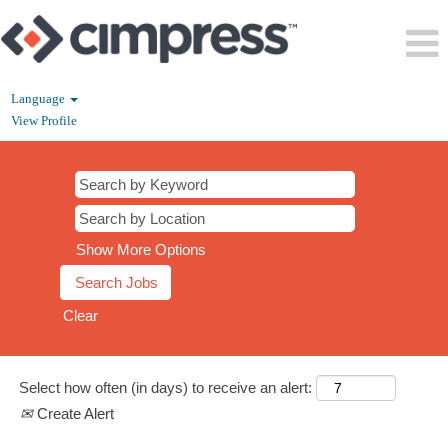
Language
View Profile
All
Jobs
Cimpress
Show More Options
Clear
Select how often (in days) to receive an alert:
Create Alert