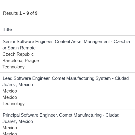
Results
1 – 9
of
9
Title
Senior Software Engineer, Content Asset Management - Czechia
or Spain Remote
Czech Republic
Barcelona, Prague
Technology
Lead Software Engineer, Comet Manufacturing System - Ciudad
Juárez, Mexico
Mexico
Mexico
Technology
Principal Software Engineer, Comet Manufacturing - Ciudad
Juarez, Mexico
Mexico
Mexico