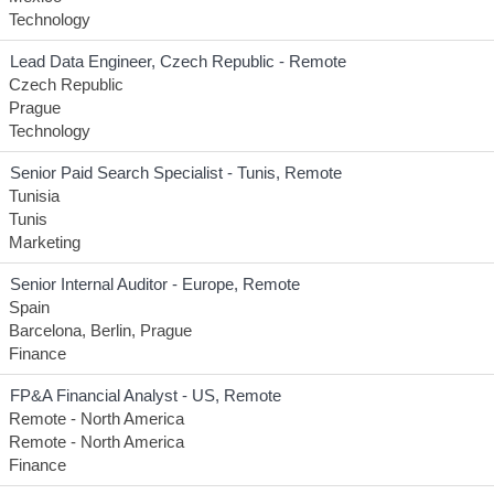
Technology
Lead Data Engineer, Czech Republic - Remote
Czech Republic
Prague
Technology
Senior Paid Search Specialist - Tunis, Remote
Tunisia
Tunis
Marketing
Senior Internal Auditor - Europe, Remote
Spain
Barcelona, Berlin, Prague
Finance
FP&A Financial Analyst - US, Remote
Remote - North America
Remote - North America
Finance