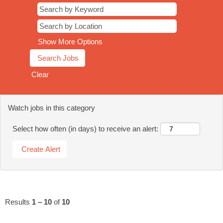
Show More Options
Clear
Watch jobs in this category
Select how often (in days) to receive an alert:
Results
1 – 10
of
10