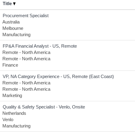
Title
Procurement Specialist
Australia
Melbourne
Manufacturing
FP&A Financial Analyst - US, Remote
Remote - North America
Remote - North America
Finance
VP, NA Category Experience - US, Remote (East Coast)
Remote - North America
Remote - North America
Marketing
Quality & Safety Specialist - Venlo, Onsite
Netherlands
Venlo
Manufacturing