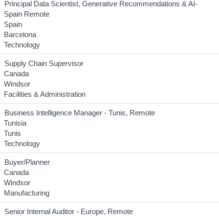
Principal Data Scientist, Generative Recommendations & AI-
Spain Remote
Spain
Barcelona
Technology
Supply Chain Supervisor
Canada
Windsor
Facilities & Administration
Business Intelligence Manager - Tunis, Remote
Tunisia
Tunis
Technology
Buyer/Planner
Canada
Windsor
Manufacturing
Senior Internal Auditor - Europe, Remote