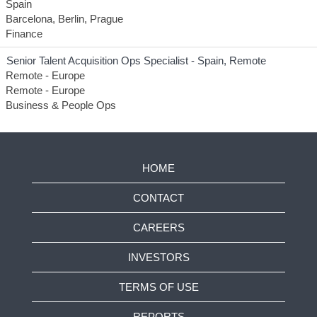
Spain
Barcelona, Berlin, Prague
Finance
Senior Talent Acquisition Ops Specialist - Spain, Remote
Remote - Europe
Remote - Europe
Business & People Ops
HOME
CONTACT
CAREERS
INVESTORS
TERMS OF USE
REPORTS