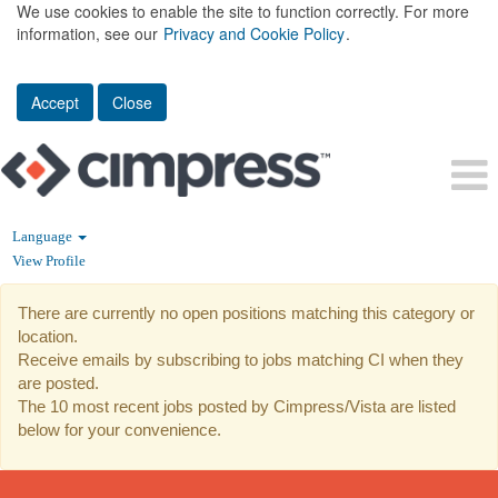
We use cookies to enable the site to function correctly. For more
information, see our
Privacy and Cookie Policy
.
Accept
Close
Language
View Profile
CI
There are currently no open positions matching this category or
location.
Receive emails by subscribing to jobs matching CI when they
are posted.
The 10 most recent jobs posted by Cimpress/Vista are listed
below for your convenience.